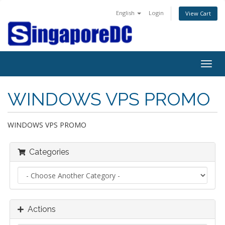
English
Login
View Cart
Togg
navig
WINDOWS VPS PROMO
WINDOWS VPS PROMO
Categories
Actions