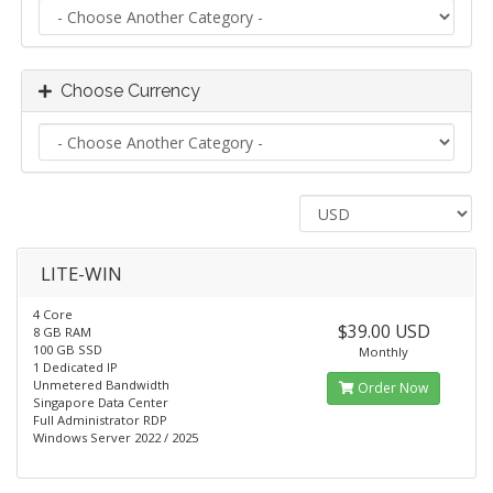
Choose Currency
LITE-WIN
4 Core
$39.00 USD
8 GB RAM
100 GB SSD
Monthly
1 Dedicated IP
Unmetered Bandwidth
Order Now
Singapore Data Center
Full Administrator RDP
Windows Server 2022 / 2025