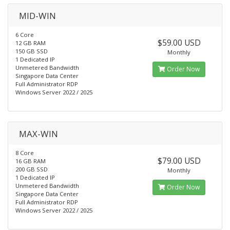
MID-WIN
6 Core
$59.00 USD
12 GB RAM
150 GB SSD
Monthly
1 Dedicated IP
Unmetered Bandwidth
Order Now
Singapore Data Center
Full Administrator RDP
Windows Server 2022 / 2025
MAX-WIN
8 Core
$79.00 USD
16 GB RAM
200 GB SSD
Monthly
1 Dedicated IP
Unmetered Bandwidth
Order Now
Singapore Data Center
Full Administrator RDP
Windows Server 2022 / 2025