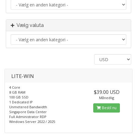
Vælg valuta
LITE-WIN
4 Core
$39.00 USD
8 GB RAM
100 GB SSD
Månedlig
1 Dedicated IP
Unmetered Bandwidth
Bestil nu
Singapore Data Center
Full Administrator RDP
Windows Server 2022 / 2025