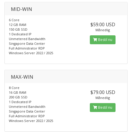
MID-WIN
6 Core
$59.00 USD
12 GB RAM
150 GB SSD
Månedlig
1 Dedicated IP
Unmetered Bandwidth
Bestil nu
Singapore Data Center
Full Administrator RDP
Windows Server 2022 / 2025
MAX-WIN
8 Core
$79.00 USD
16 GB RAM
200 GB SSD
Månedlig
1 Dedicated IP
Unmetered Bandwidth
Bestil nu
Singapore Data Center
Full Administrator RDP
Windows Server 2022 / 2025