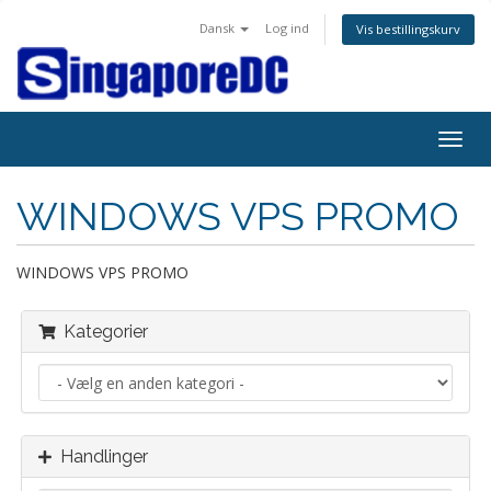
Dansk
Log ind
Vis bestillingskurv
Togg
navig
WINDOWS VPS PROMO
WINDOWS VPS PROMO
Kategorier
Handlinger