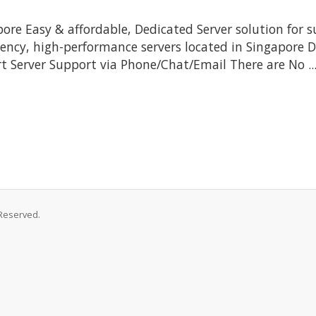
re Easy & affordable, Dedicated Server solution for s
tency, high-performance servers located in Singapore Da
rt Server Support via Phone/Chat/Email There are No ..
 Reserved.