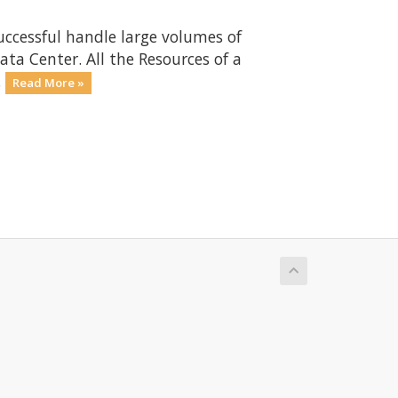
uccessful handle large volumes of
ta Center. All the Resources of a
.
Read More »