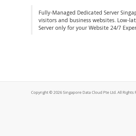
Fully-Managed Dedicated Server Singapo
visitors and business websites. Low-la
Server only for your Website 24/7 Expe
Copyright © 2026 Singapore Data Cloud Pte Ltd. All Rights