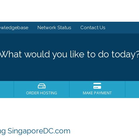
owledgebase
Network Status
Contact Us
What would you like to do today
ORDER HOSTING
MAKE PAYMENT
ing SingaporeDC.com