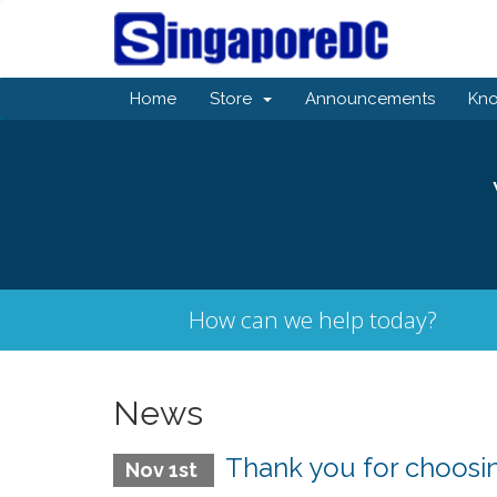
Home
Store
Announcements
Kn
How can we help today?
News
Thank you for choos
Nov 1st