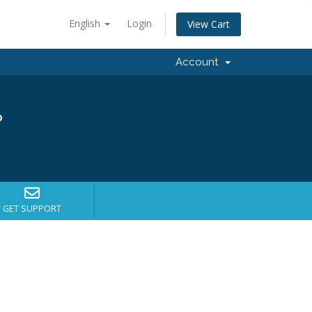
English
Login
View Cart
Account
?
GET SUPPORT