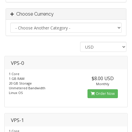
Choose Currency
VPS-0
1 Core
$8.00 USD
1 GB RAM
20 GB Storage
Monthly
Unmetered Bandwidth
Linux OS
Order Now
VPS-1
1 Core