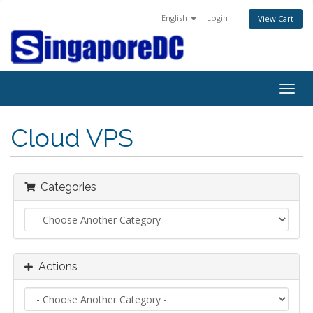
English
Login
View Cart
Togg
navig
Cloud VPS
Categories
Actions