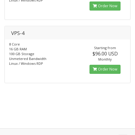
Linux / Windows RDP
Order Now
VPS-4
8 Core
Starting from
16 GB RAM
$96.00 USD
100 GB Storage
Unmetered Bandwidth
Monthly
Linux / Windows RDP
Order Now