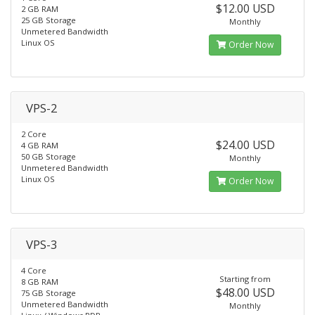
$12.00 USD
2 GB RAM
25 GB Storage
Monthly
Unmetered Bandwidth
Linux OS
Order Now
VPS-2
2 Core
$24.00 USD
4 GB RAM
50 GB Storage
Monthly
Unmetered Bandwidth
Linux OS
Order Now
VPS-3
4 Core
Starting from
8 GB RAM
$48.00 USD
75 GB Storage
Unmetered Bandwidth
Monthly